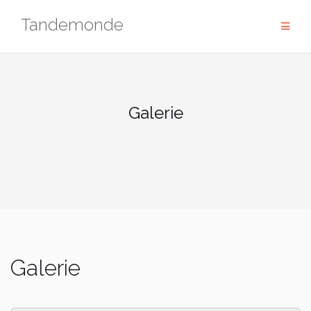
Skip
Tandemonde
to
content
Galerie
Galerie