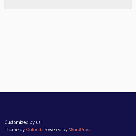
Customized by us!
Theme by
Colorlib
Powered by
WordPress