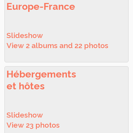
Europe-France
Slideshow
View 2 albums and 22 photos
Hébergements
et hôtes
Slideshow
View 23 photos