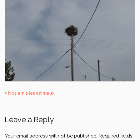
Nos amis les animaux
Leave a Reply
Your email address will not be published.
Required fields