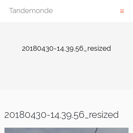
Skip
Tandemonde
to
content
20180430-14.39.56_resized
20180430-14.39.56_resized