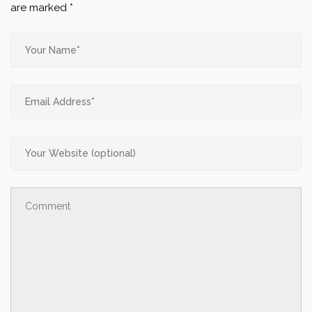
are marked
*