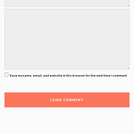
Save my name, email, and website in this browser for the next time I comment.