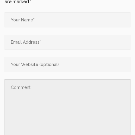
are marked
*