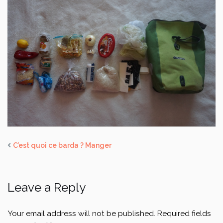
C’est quoi ce barda ? Manger
Leave a Reply
Your email address will not be published.
Required fields