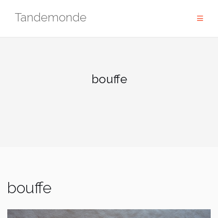
Skip
Tandemonde
to
content
bouffe
bouffe