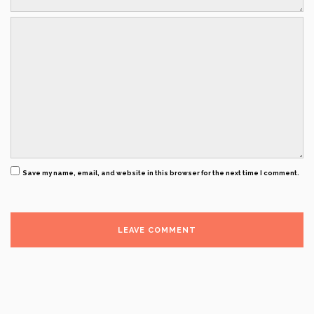
Save my name, email, and website in this browser for the next time I comment.