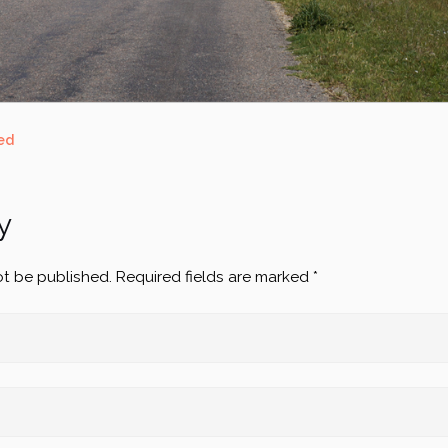
ed
y
ot be published.
Required fields are marked
*