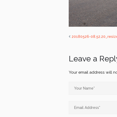
20180526-08.52.20_resiz
Leave a Repl
Your email address will n