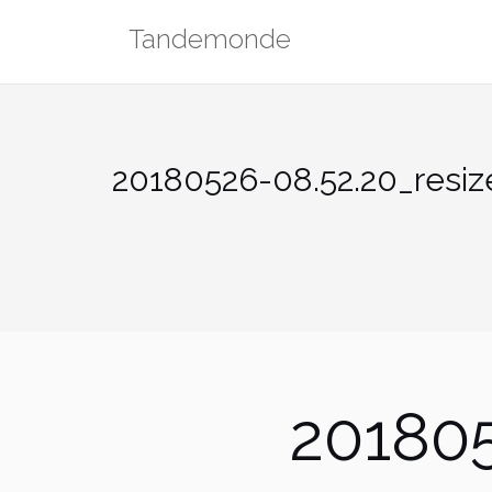
Skip
Tandemonde
to
content
20180526-08.52.20_resiz
201805