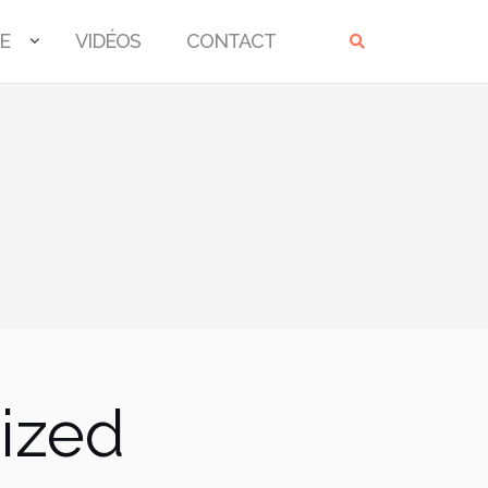
E
VIDÉOS
CONTACT
ized