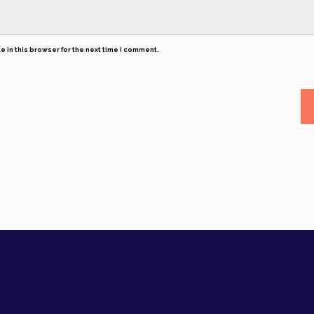
 in this browser for the next time I comment.