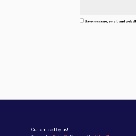
Save my name, email, and website
Customized by us!