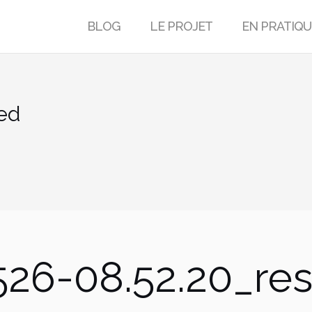
BLOG
LE PROJET
EN PRATIQU
ed
26-08.52.20_res