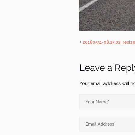
20180531-08.27.02_resiz
Leave a Repl
Your email address will n