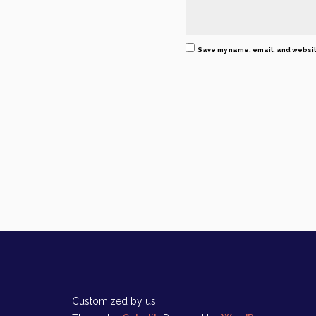
Save my name, email, and website
Customized by us!