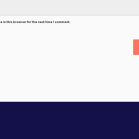
 in this browser for the next time I comment.