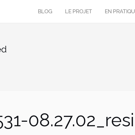
BLOG
LE PROJET
EN PRATIQU
ed
31-08.27.02_res