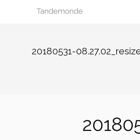
Skip
Tandemonde
to
content
20180531-08.27.02_resiz
201805