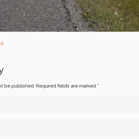
ed
y
ot be published.
Required fields are marked
*