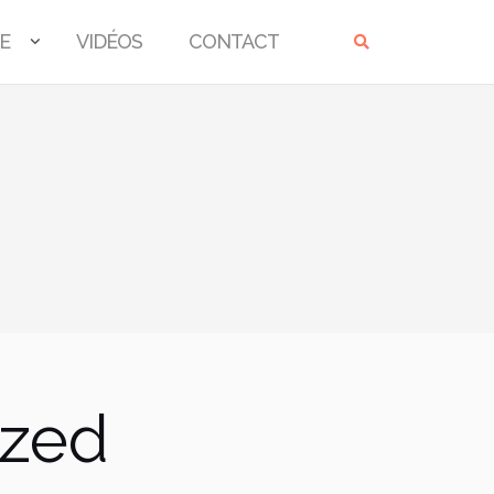
E
VIDÉOS
CONTACT
ized