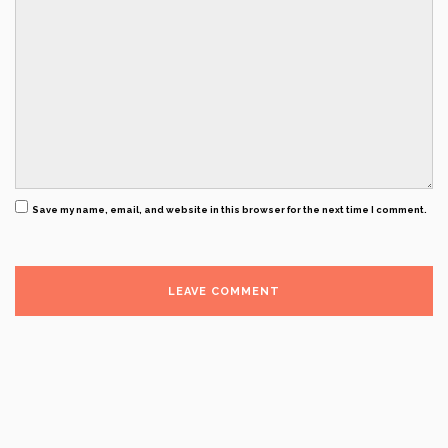
Save my name, email, and website in this browser for the next time I comment.