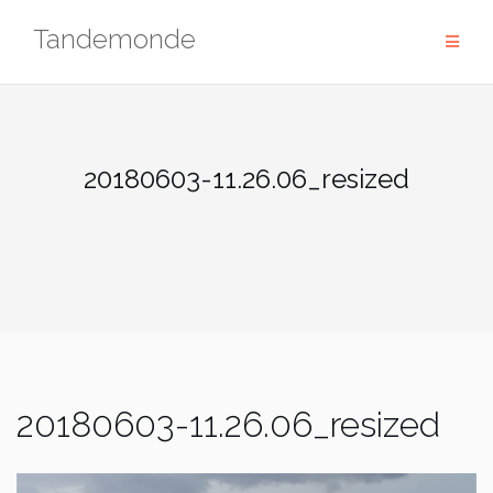
Skip
Tandemonde
to
content
20180603-11.26.06_resized
20180603-11.26.06_resized