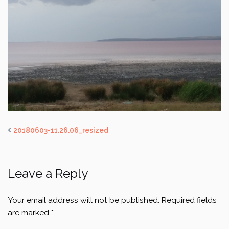
20180603-11.26.06_resized
Leave a Reply
Your email address will not be published.
Required fields
are marked
*