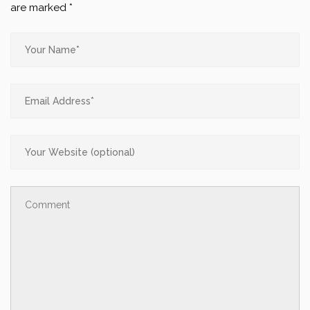
are marked
*