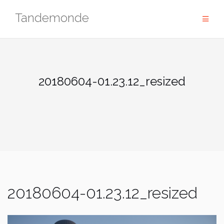
Skip
Tandemonde
to
content
20180604-01.23.12_resized
20180604-01.23.12_resized