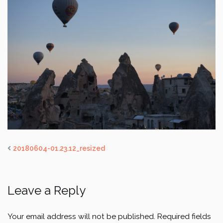
20180604-01.23.12_resized
Leave a Reply
Your email address will not be published.
Required fields