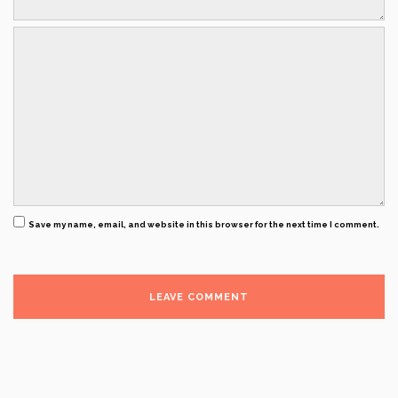
Save my name, email, and website in this browser for the next time I comment.