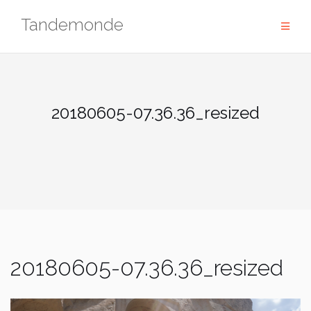
Skip
Tandemonde
to
content
20180605-07.36.36_resized
20180605-07.36.36_resized