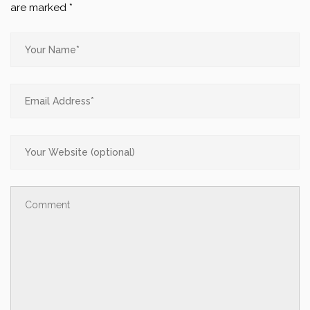
are marked
*