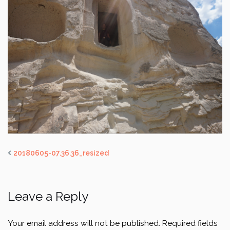
20180605-07.36.36_resized
Leave a Reply
Your email address will not be published.
Required fields