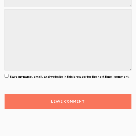
Save my name, email, and website in this browser for the next time I comment.