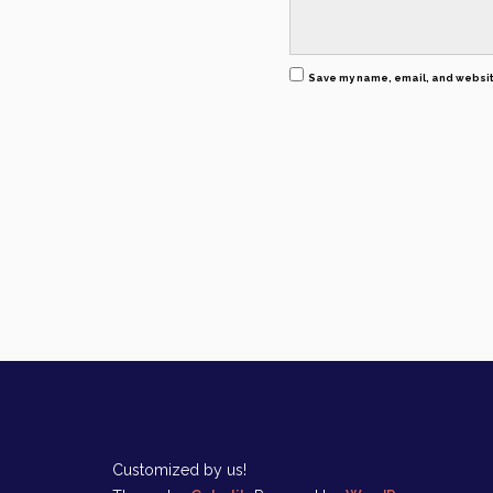
Save my name, email, and website
Customized by us!