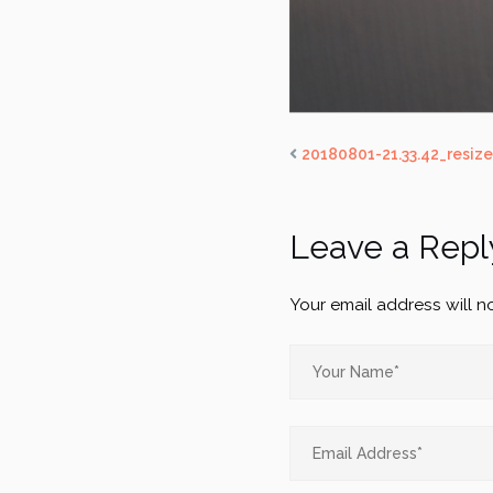
20180801-21.33.42_resiz
Leave a Repl
Your email address will n