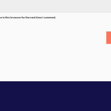
 in this browser for the next time I comment.