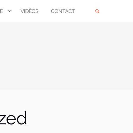
E
VIDÉOS
CONTACT
ized