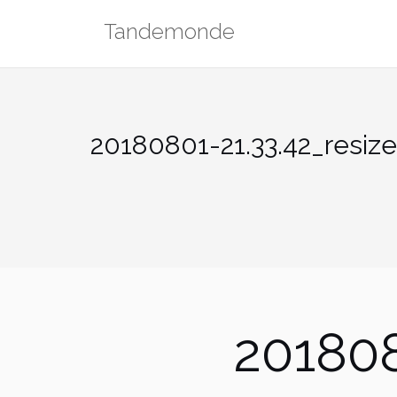
Skip
Tandemonde
to
content
20180801-21.33.42_resiz
201808