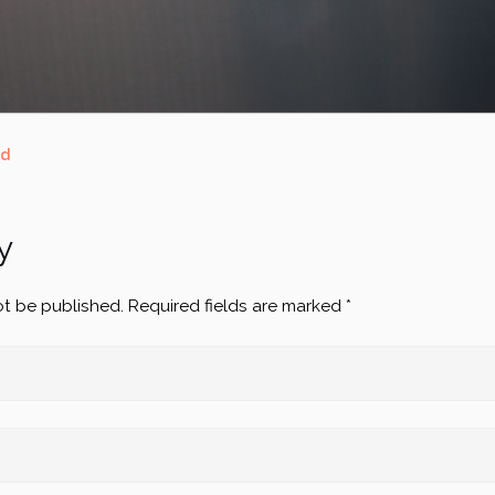
ed
y
ot be published.
Required fields are marked
*