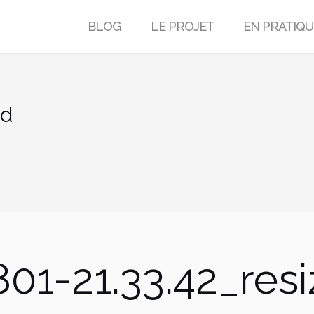
BLOG
LE PROJET
EN PRATIQU
ed
01-21.33.42_res