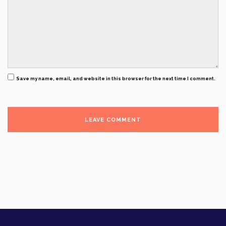
Save my name, email, and website in this browser for the next time I comment.