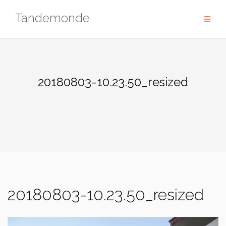
Skip
Tandemonde
to
content
20180803-10.23.50_resized
20180803-10.23.50_resized