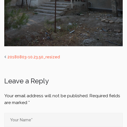
20180803-10.23.50_resized
Leave a Reply
Your email address will not be published.
Required fields
are marked
*