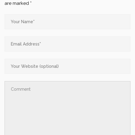
are marked
*