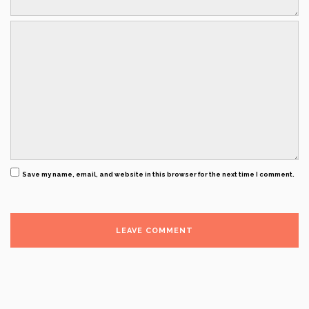
Save my name, email, and website in this browser for the next time I comment.