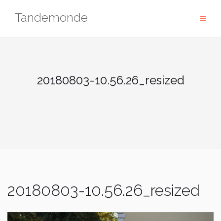
Skip
Tandemonde
to
content
20180803-10.56.26_resized
20180803-10.56.26_resized