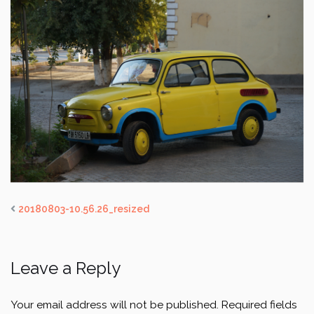
20180803-10.56.26_resized
Leave a Reply
Your email address will not be published.
Required fields