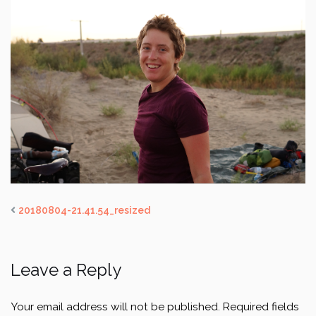
20180804-21.41.54_resized
Leave a Reply
Your email address will not be published.
Required fields