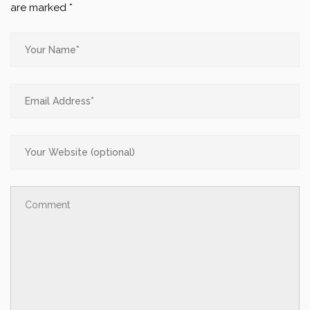
are marked
*