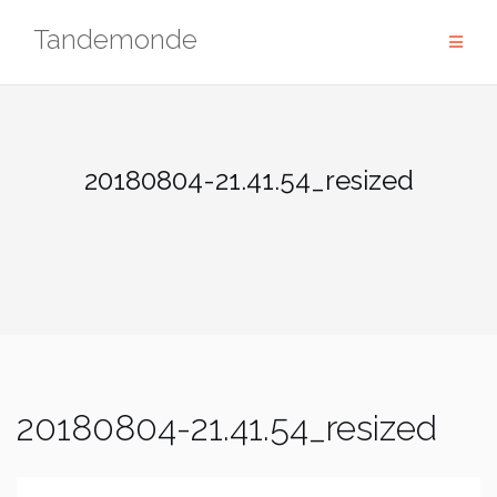
Skip
Tandemonde
to
content
20180804-21.41.54_resized
20180804-21.41.54_resized