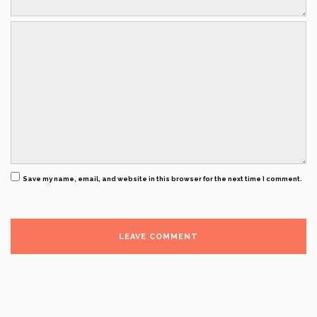
Save my name, email, and website in this browser for the next time I comment.