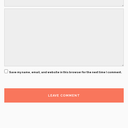
Save my name, email, and website in this browser for the next time I comment.