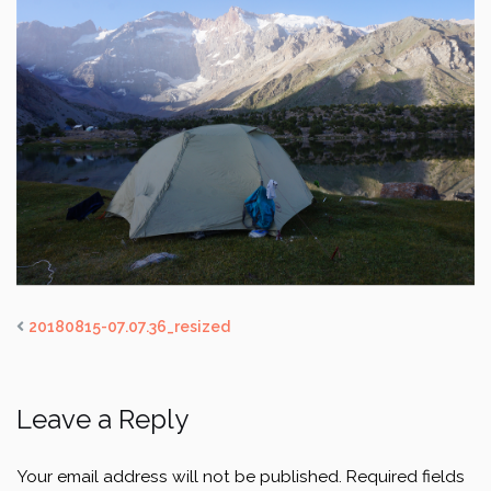
20180815-07.07.36_resized
Leave a Reply
Your email address will not be published.
Required fields