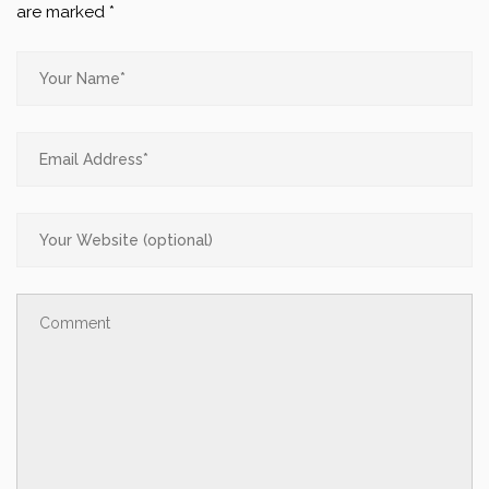
are marked
*