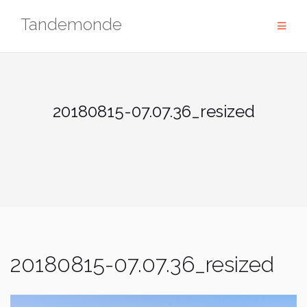
Skip
Tandemonde
to
content
20180815-07.07.36_resized
20180815-07.07.36_resized