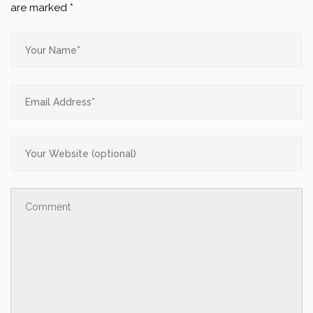
are marked
*