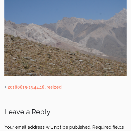
20180815-13.44.18_resized
Leave a Reply
Your email address will not be published.
Required fields