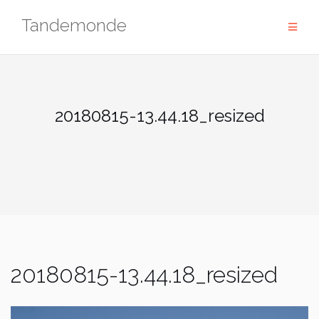
Skip
Tandemonde
to
content
20180815-13.44.18_resized
20180815-13.44.18_resized