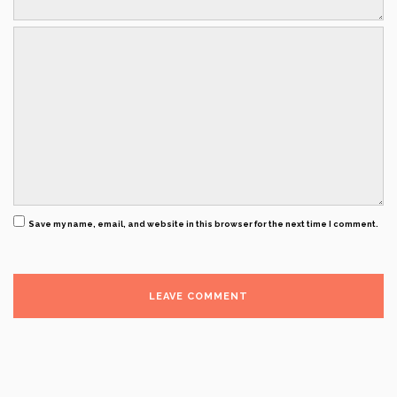
Save my name, email, and website in this browser for the next time I comment.