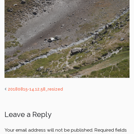
20180815-14.12.58_resized
Leave a Reply
Your email address will not be published.
Required fields