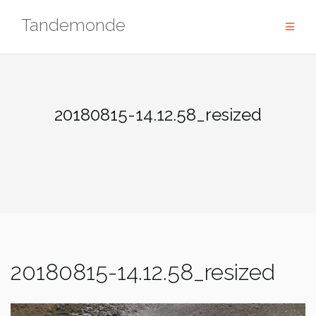
Skip
Tandemonde
to
content
20180815-14.12.58_resized
20180815-14.12.58_resized