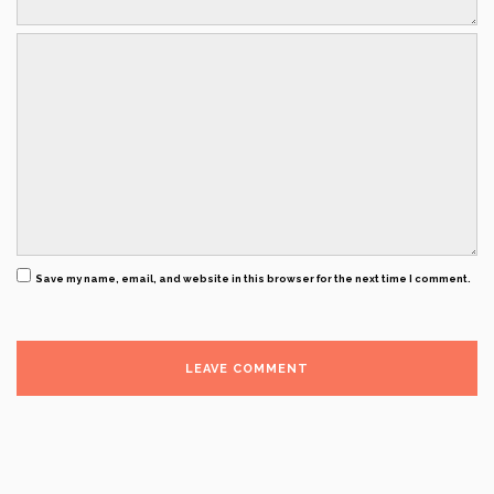
Save my name, email, and website in this browser for the next time I comment.