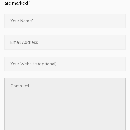
are marked
*