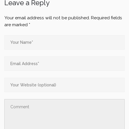
Leave a Reply
Your email address will not be published.
Required fields
are marked
*