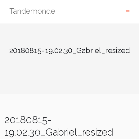
Skip
Tandemonde
to
content
20180815-19.02.30_Gabriel_resized
20180815-
19.02.30_Gabriel_resized