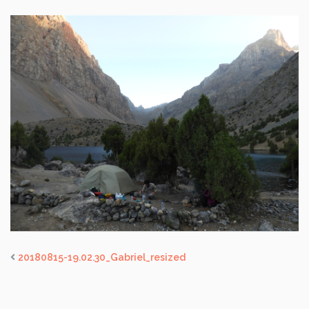
20180815-19.02.30_Gabriel_resized