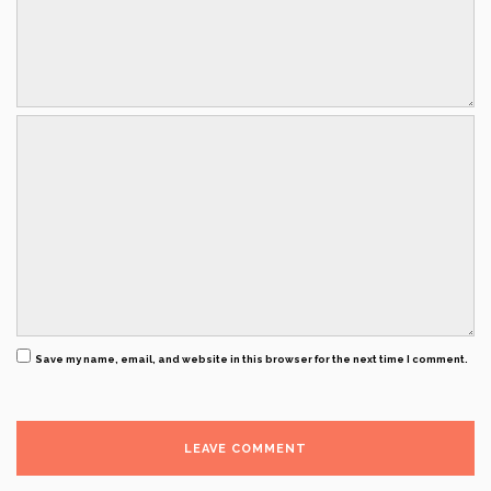
Save my name, email, and website in this browser for the next time I comment.