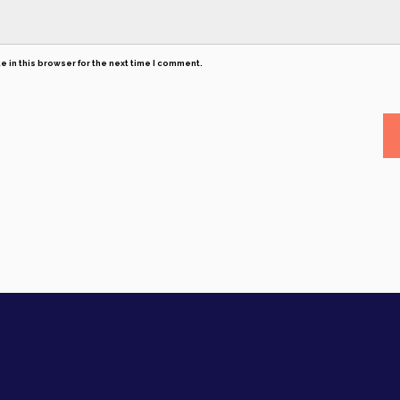
 in this browser for the next time I comment.