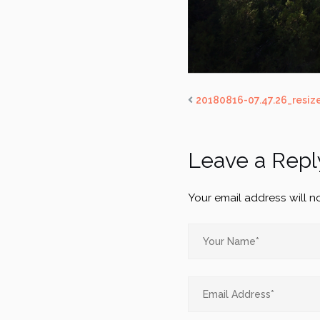
20180816-07.47.26_resiz
Leave a Repl
Your email address will n