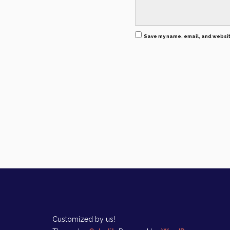
Save my name, email, and website
Customized by us!