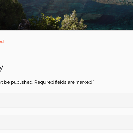
ed
y
ot be published.
Required fields are marked
*