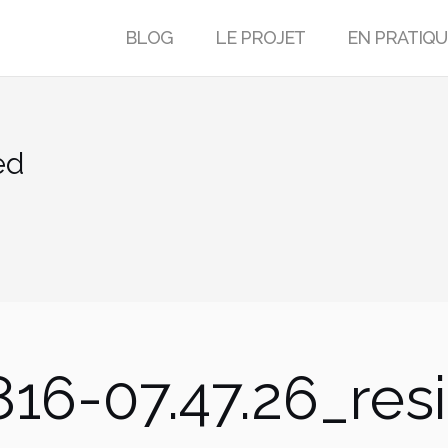
BLOG
LE PROJET
EN PRATIQU
ed
16-07.47.26_res