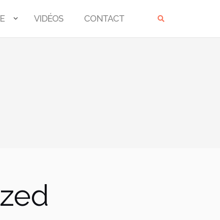
E
VIDÉOS
CONTACT
ized