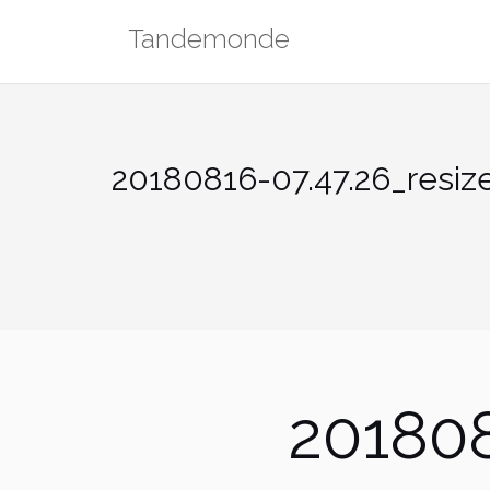
Skip
Tandemonde
to
content
20180816-07.47.26_resiz
201808