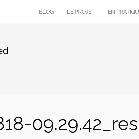
BLOG
LE PROJET
EN PRATIQU
ed
18-09.29.42_res