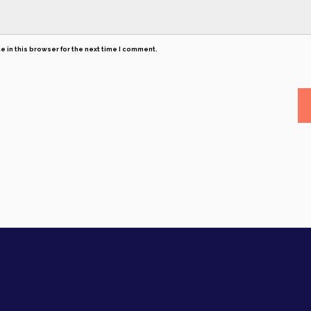
 in this browser for the next time I comment.