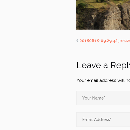
20180818-09.29.42_resiz
Leave a Repl
Your email address will n