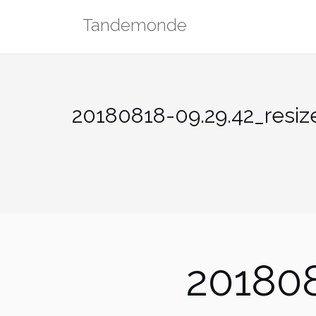
Skip
Tandemonde
to
content
20180818-09.29.42_resiz
201808