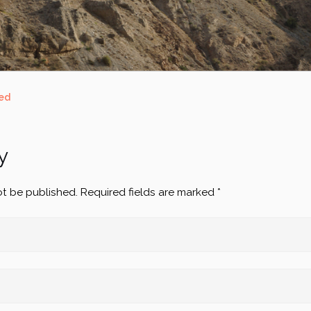
ed
y
ot be published.
Required fields are marked
*