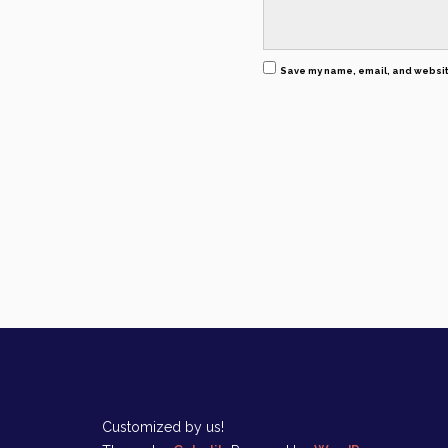
Save my name, email, and website
Customized by us!