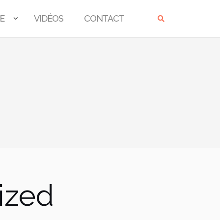
E
VIDÉOS
CONTACT
ized