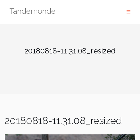
Skip
Tandemonde
to
content
20180818-11.31.08_resized
20180818-11.31.08_resized