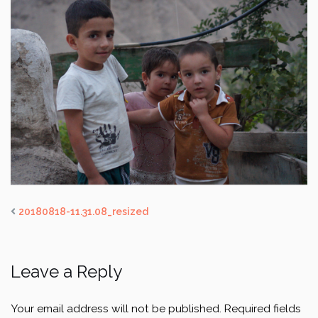
20180818-11.31.08_resized
Leave a Reply
Your email address will not be published.
Required fields