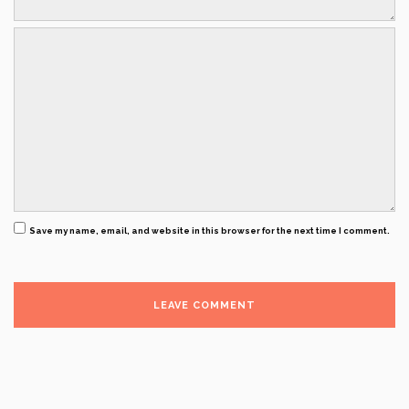
Save my name, email, and website in this browser for the next time I comment.