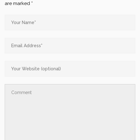
are marked
*