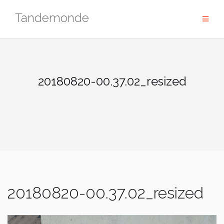
Skip
Tandemonde
to
content
20180820-00.37.02_resized
20180820-00.37.02_resized