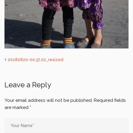
20180820-00.37.02_resized
Leave a Reply
Your email address will not be published.
Required fields
are marked
*