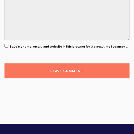
Save my name, email, and website in this browser for the next time I comment.