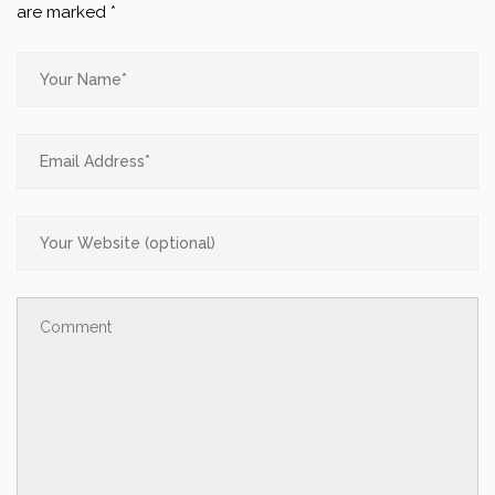
are marked
*