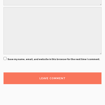
Save my name, email, and website in this browser for the next time I comment.