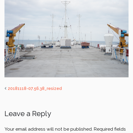
20181118-07.56.38_resized
Leave a Reply
Your email address will not be published.
Required fields