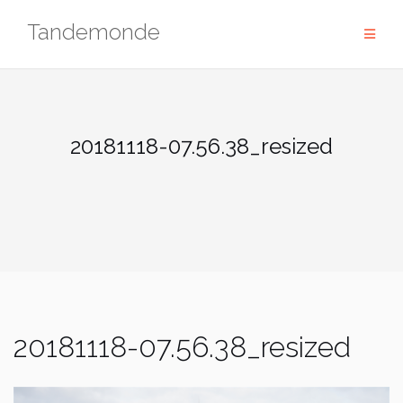
Skip
Tandemonde
to
content
20181118-07.56.38_resized
20181118-07.56.38_resized