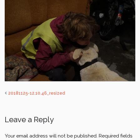
20181125-12.10.46_resized
Leave a Reply
Your email address will not be published.
Required fields