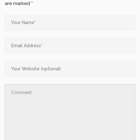
are marked
*