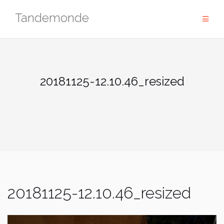
Skip
Tandemonde
to
content
20181125-12.10.46_resized
20181125-12.10.46_resized