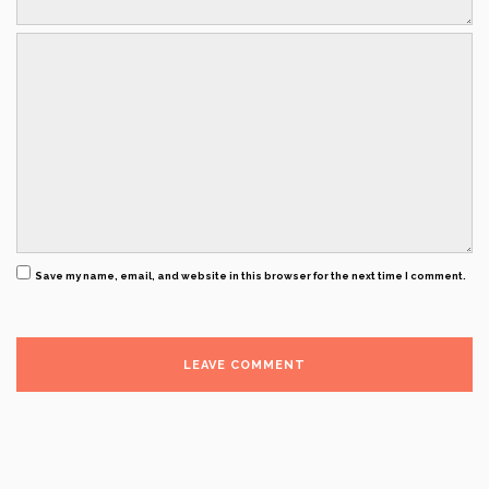
Save my name, email, and website in this browser for the next time I comment.