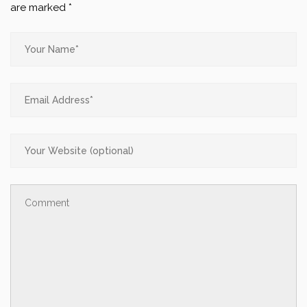
are marked
*