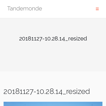
Skip
Tandemonde
to
content
20181127-10.28.14_resized
20181127-10.28.14_resized