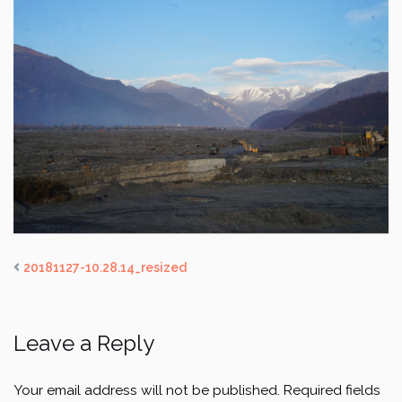
20181127-10.28.14_resized
Leave a Reply
Your email address will not be published.
Required fields