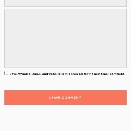
Save my name, email, and website in this browser for the next time I comment.