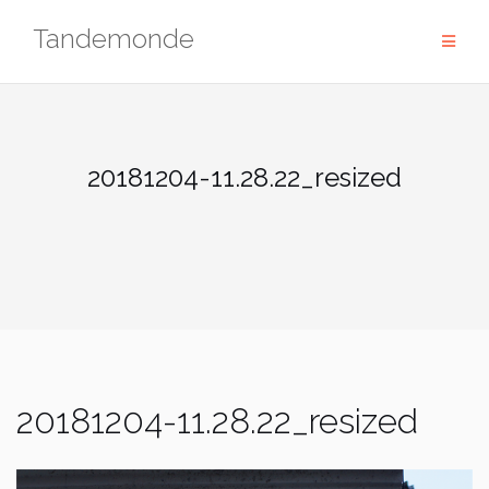
Skip
Tandemonde
to
content
20181204-11.28.22_resized
20181204-11.28.22_resized