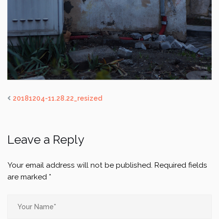
20181204-11.28.22_resized
Leave a Reply
Your email address will not be published.
Required fields
are marked
*