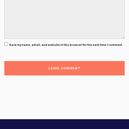
Save my name, email, and website in this browser for the next time I comment.