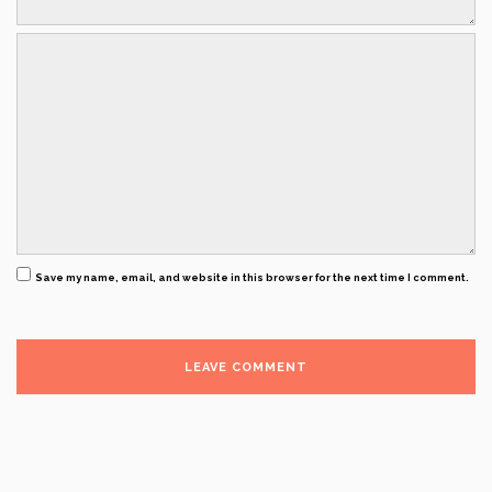
Save my name, email, and website in this browser for the next time I comment.