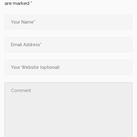
are marked
*