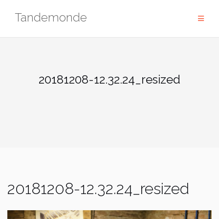
Skip
Tandemonde
to
content
20181208-12.32.24_resized
20181208-12.32.24_resized