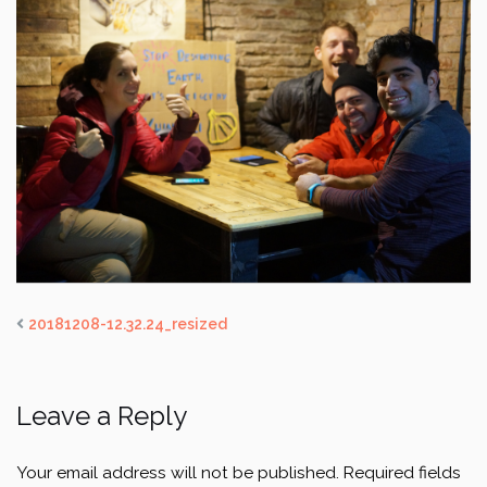
20181208-12.32.24_resized
Leave a Reply
Your email address will not be published.
Required fields