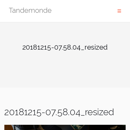
Skip
Tandemonde
to
content
20181215-07.58.04_resized
20181215-07.58.04_resized