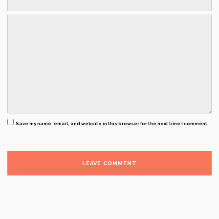
Save my name, email, and website in this browser for the next time I comment.