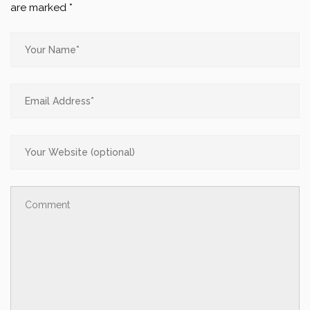
are marked
*