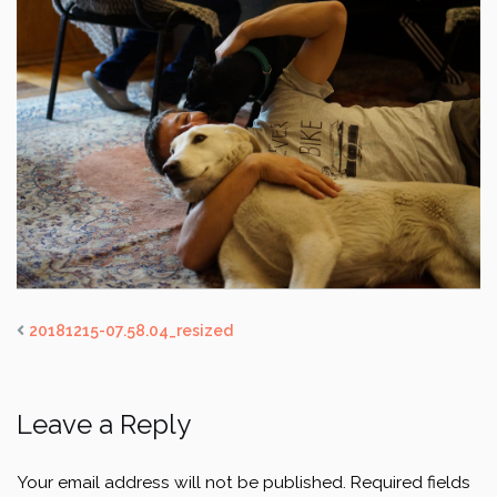
20181215-07.58.04_resized
Leave a Reply
Your email address will not be published.
Required fields