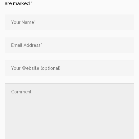
are marked
*