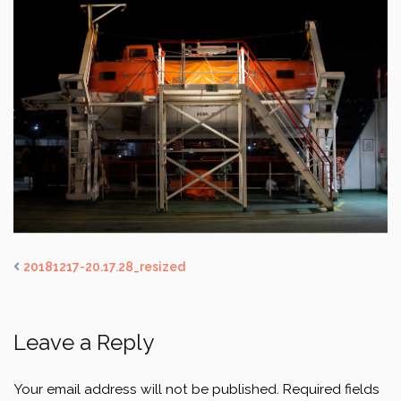
20181217-20.17.28_resized
Leave a Reply
Your email address will not be published.
Required fields