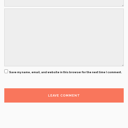
Save my name, email, and website in this browser for the next time I comment.