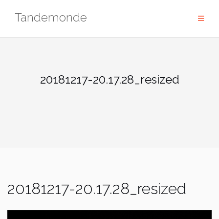
Skip
Tandemonde
to
content
20181217-20.17.28_resized
20181217-20.17.28_resized