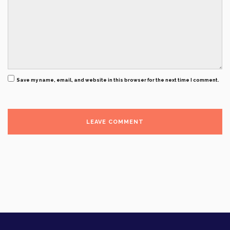
Save my name, email, and website in this browser for the next time I comment.