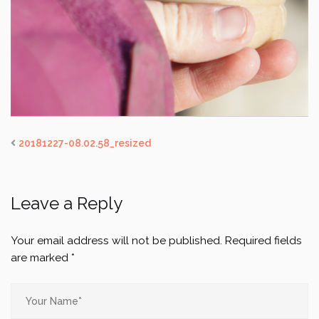
20181227-08.02.58_resized
Leave a Reply
Your email address will not be published.
Required fields
are marked
*