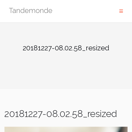
Skip
Tandemonde
to
content
20181227-08.02.58_resized
20181227-08.02.58_resized