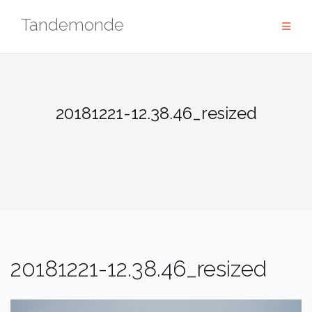
Skip
Tandemonde
to
content
20181221-12.38.46_resized
20181221-12.38.46_resized