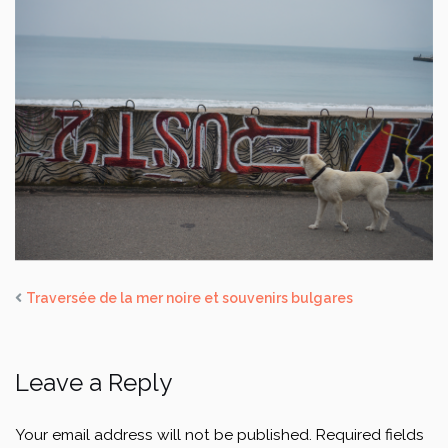
Traversée de la mer noire et souvenirs bulgares
Leave a Reply
Your email address will not be published.
Required fields