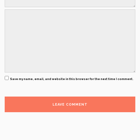
Save my name, email, and website in this browser for the next time I comment.