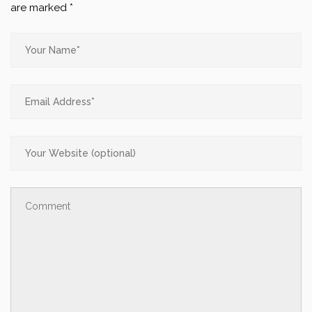
are marked
*