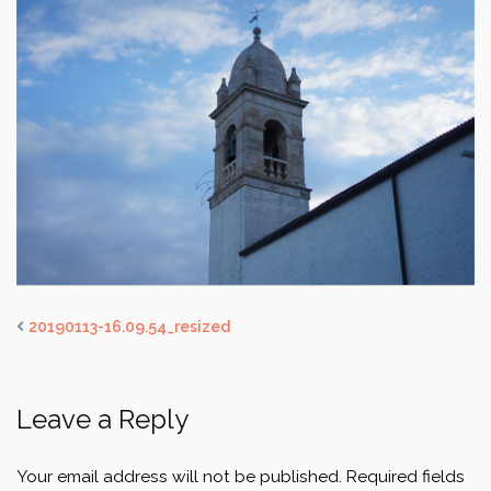
20190113-16.09.54_resized
Leave a Reply
Your email address will not be published.
Required fields