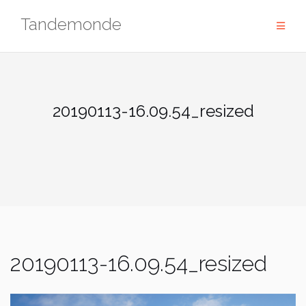
Skip
Tandemonde
to
content
20190113-16.09.54_resized
20190113-16.09.54_resized