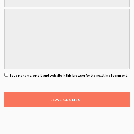
Save my name, email, and website in this browser for the next time I comment.