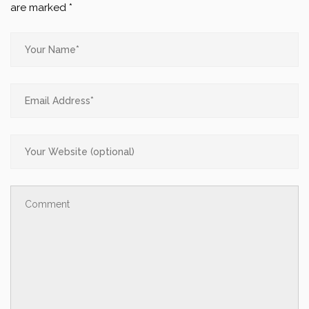
are marked
*