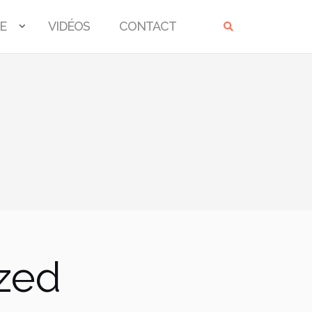
E
VIDÉOS
CONTACT
ized