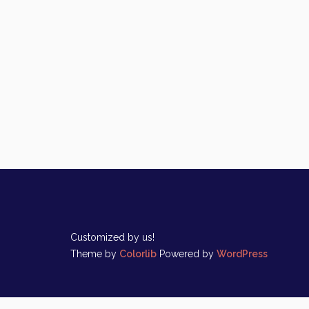
Customized by us!
Theme by
Colorlib
Powered by
WordPress