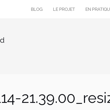
BLOG
LE PROJET
EN PRATIQU
ed
14-21.39.00_res