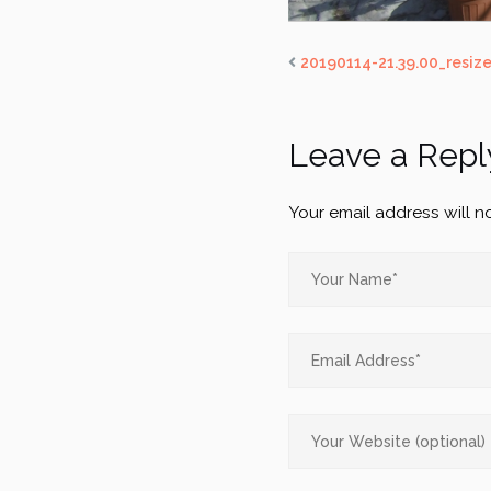
20190114-21.39.00_resiz
Leave a Repl
Your email address will n