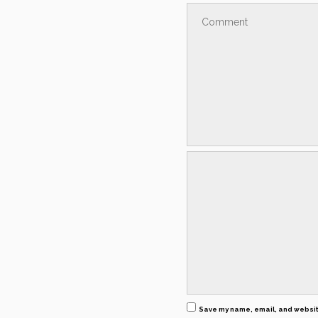
Save my name, email, and website