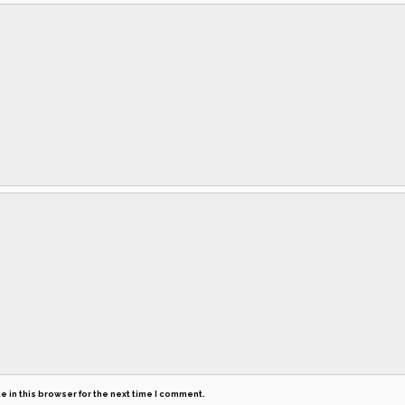
 in this browser for the next time I comment.