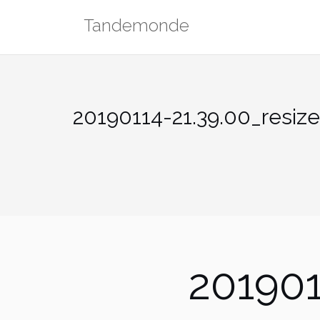
Skip
Tandemonde
to
content
20190114-21.39.00_resiz
201901