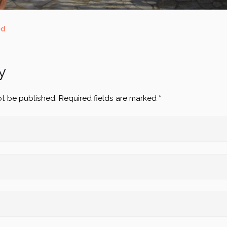
ed
y
ot be published.
Required fields are marked
*