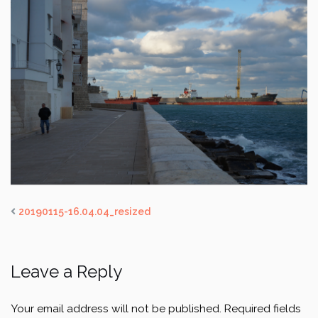
20190115-16.04.04_resized
Leave a Reply
Your email address will not be published.
Required fields