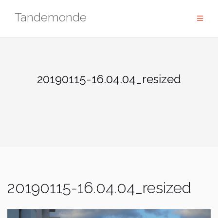
Skip
Tandemonde
to
content
20190115-16.04.04_resized
20190115-16.04.04_resized