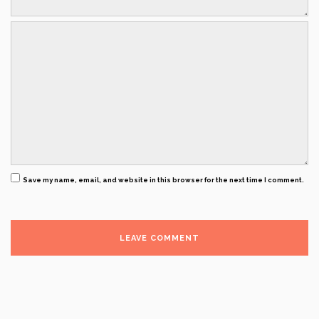
Save my name, email, and website in this browser for the next time I comment.