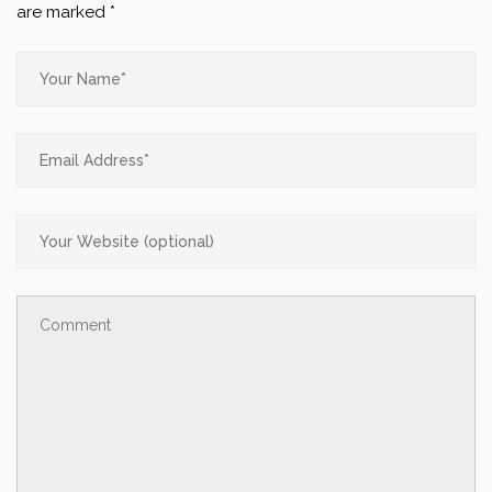
are marked
*