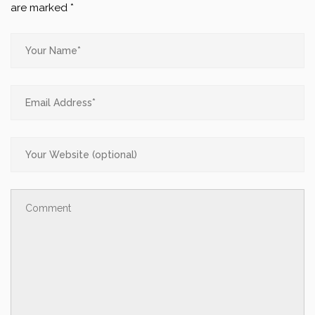
are marked
*