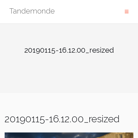
Skip
Tandemonde
to
content
20190115-16.12.00_resized
20190115-16.12.00_resized