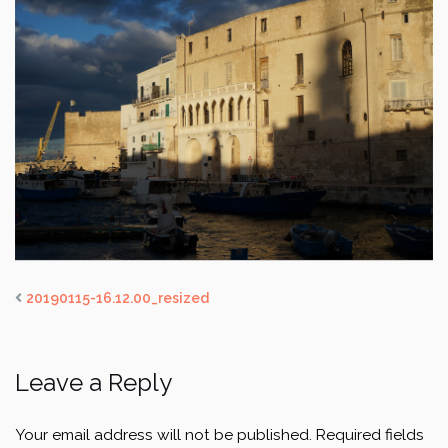
20190115-16.12.00_resized
Leave a Reply
Your email address will not be published.
Required fields