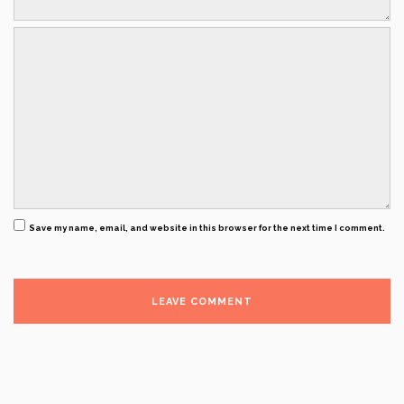
Save my name, email, and website in this browser for the next time I comment.