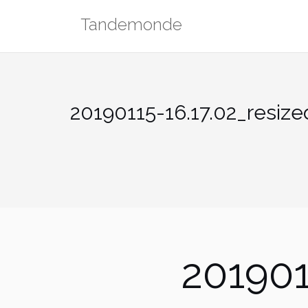
Skip
Tandemonde
to
content
20190115-16.17.02_resize
201901