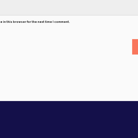
 in this browser for the next time I comment.