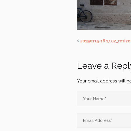
20190115-16.17.02_resize
Leave a Repl
Your email address will n