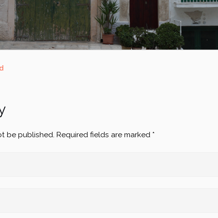
d
y
ot be published.
Required fields are marked
*