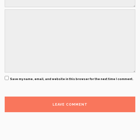
Save my name, email, and website in this browser for the next time I comment.