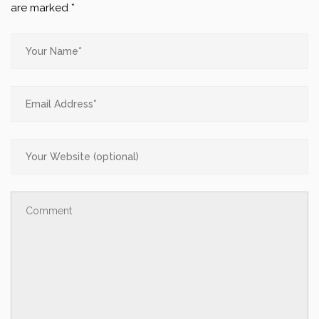
are marked
*