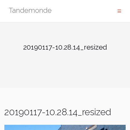
Skip
Tandemonde
to
content
20190117-10.28.14_resized
20190117-10.28.14_resized