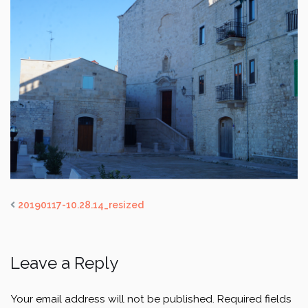
20190117-10.28.14_resized
Leave a Reply
Your email address will not be published.
Required fields