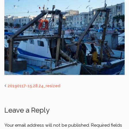
20190117-15.28.24_resized
Leave a Reply
Your email address will not be published.
Required fields