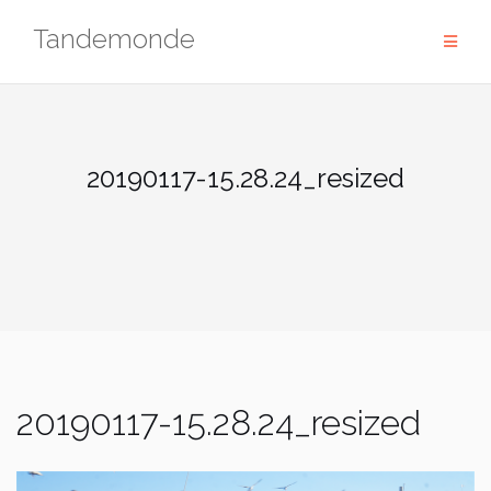
Skip
Tandemonde
to
content
20190117-15.28.24_resized
20190117-15.28.24_resized