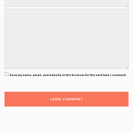
Save my name, email, and website in this browser for the next time I comment.