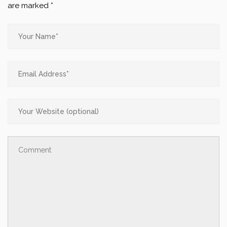
are marked
*