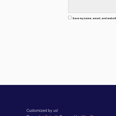
Save my name, email, and website
Customized by us!