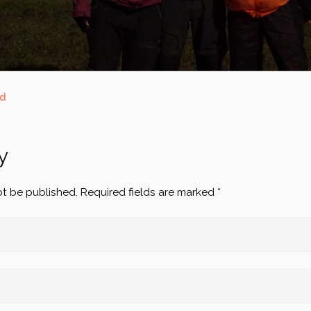
ed
y
ot be published.
Required fields are marked
*