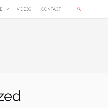
E
VIDÉOS
CONTACT
ized