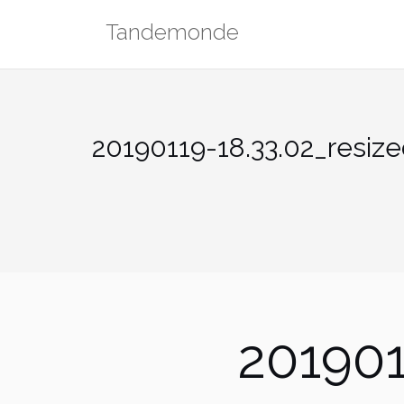
Skip
Tandemonde
to
content
20190119-18.33.02_resiz
201901