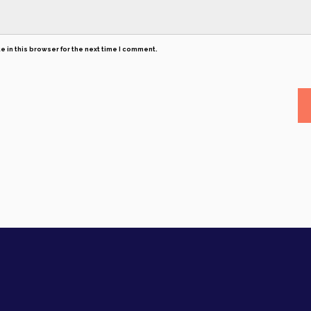
 in this browser for the next time I comment.