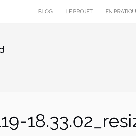
BLOG
LE PROJET
EN PRATIQU
ed
19-18.33.02_res