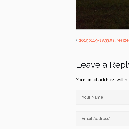
20190119-18.33.02_resiz
Leave a Repl
Your email address will n