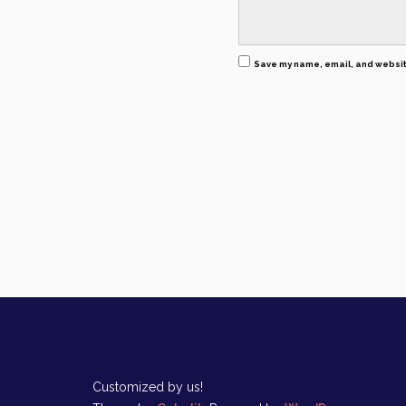
Save my name, email, and website
Customized by us!