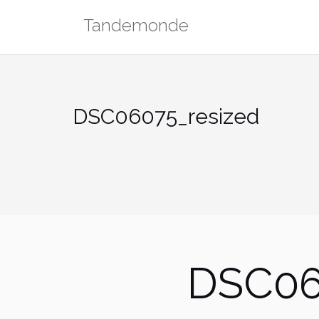
Skip
Tandemonde
to
content
DSC06075_resized
DSC06