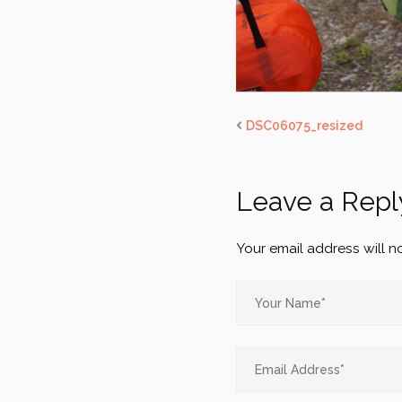
DSC06075_resized
Leave a Repl
Your email address will n