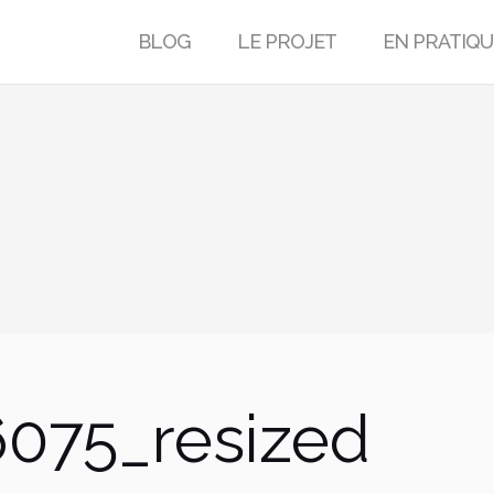
BLOG
LE PROJET
EN PRATIQU
075_resized