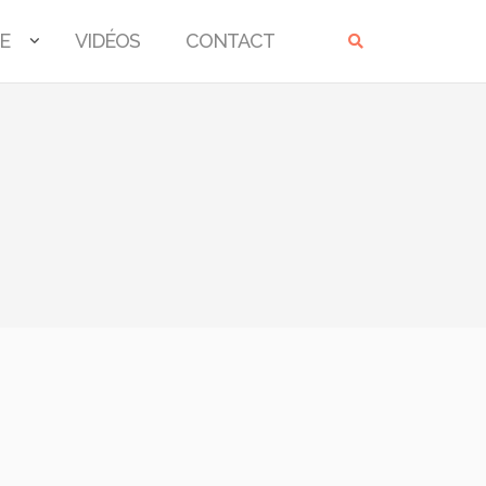
E
VIDÉOS
CONTACT