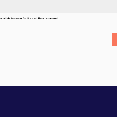
 in this browser for the next time I comment.