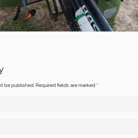
y
ot be published.
Required fields are marked
*