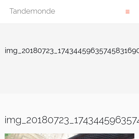
Skip
Tandemonde
to
content
img_20180723_17434459635745831690
img_20180723_174344596357