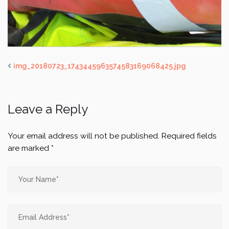
img_20180723_1743445963574583169068425.jpg
Leave a Reply
Your email address will not be published.
Required fields
are marked
*