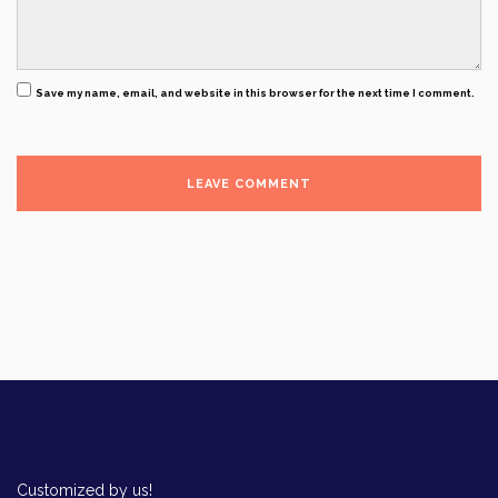
Save my name, email, and website in this browser for the next time I comment.
Customized by us!