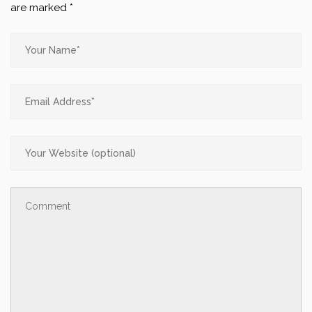
are marked
*