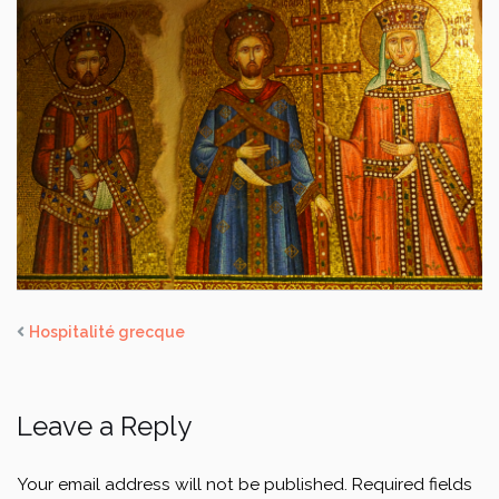
Hospitalité grecque
Leave a Reply
Your email address will not be published.
Required fields