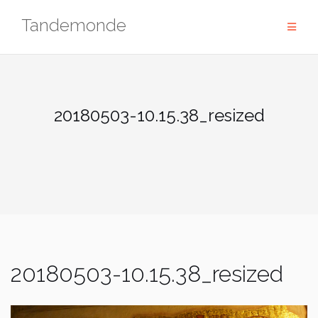
Skip
Tandemonde
to
content
20180503-10.15.38_resized
20180503-10.15.38_resized