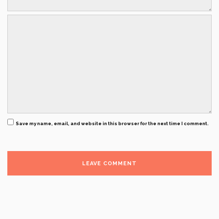
Save my name, email, and website in this browser for the next time I comment.