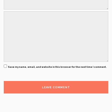
Save my name, email, and website in this browser for the next time I comment.