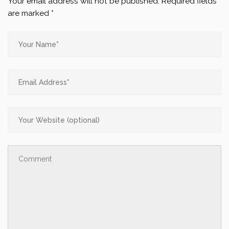
Your email address will not be published.
Required fields
are marked
*