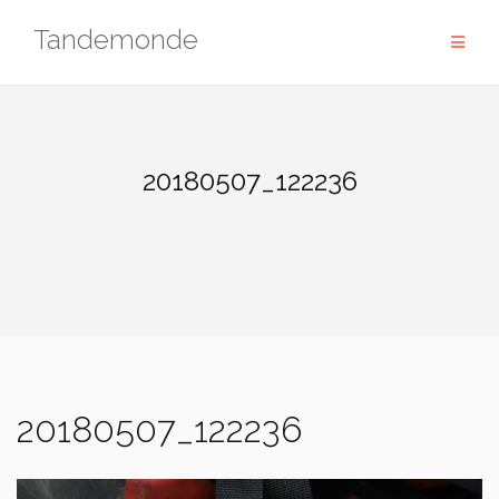
Skip
Tandemonde
to
content
20180507_122236
20180507_122236