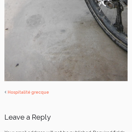
Hospitalité grecque
Leave a Reply