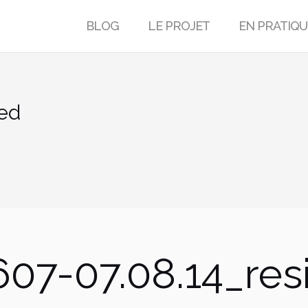
BLOG
LE PROJET
EN PRATIQU
ed
07-07.08.14_res