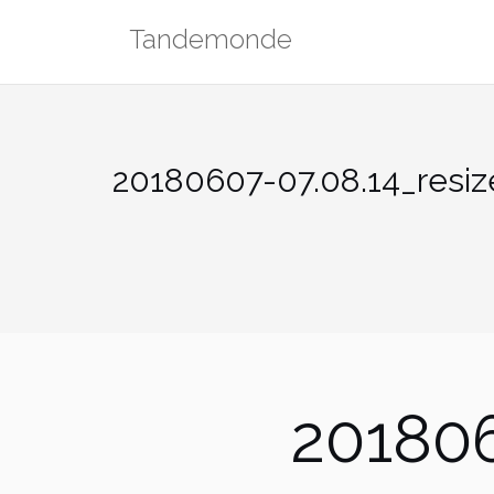
Skip
Tandemonde
to
content
20180607-07.08.14_resiz
201806