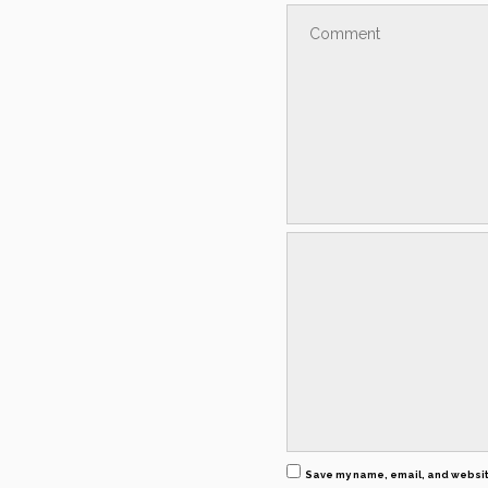
Save my name, email, and website