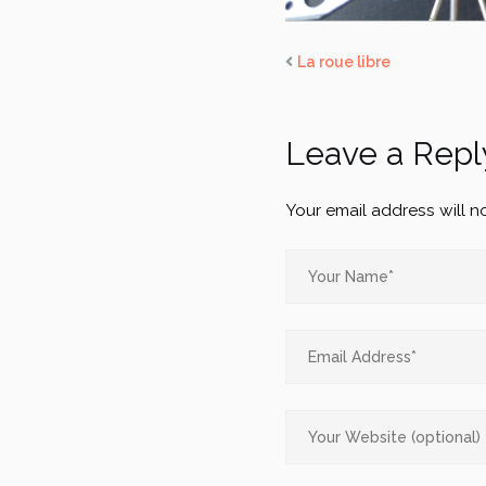
La roue libre
Leave a Repl
Your email address will n