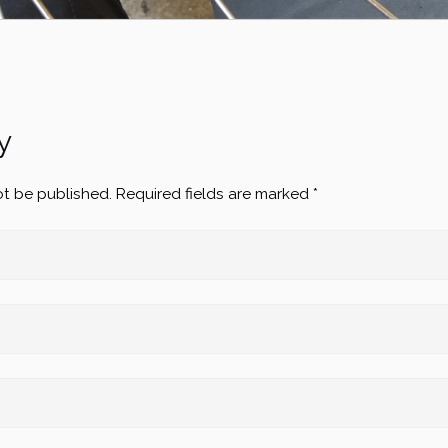
y
ot be published.
Required fields are marked
*