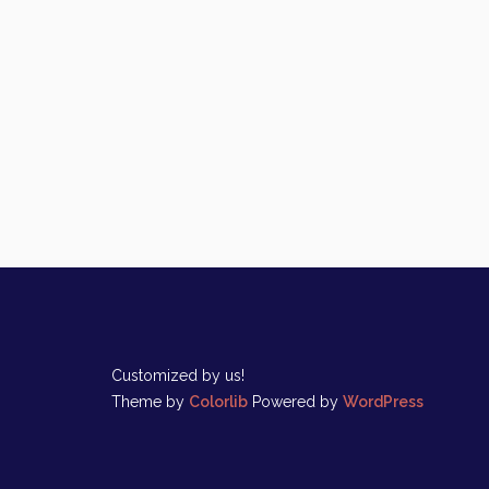
Customized by us!
Theme by
Colorlib
Powered by
WordPress