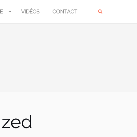
E
VIDÉOS
CONTACT
ized