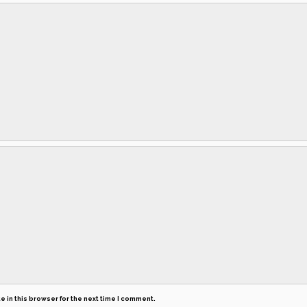
 in this browser for the next time I comment.