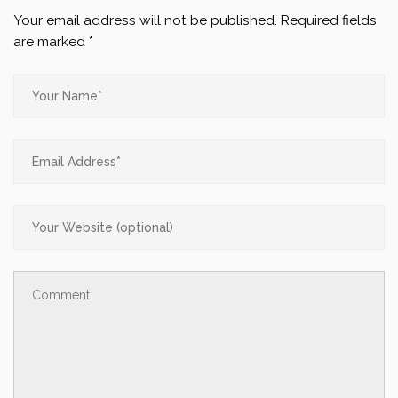
Your email address will not be published.
Required fields
are marked
*