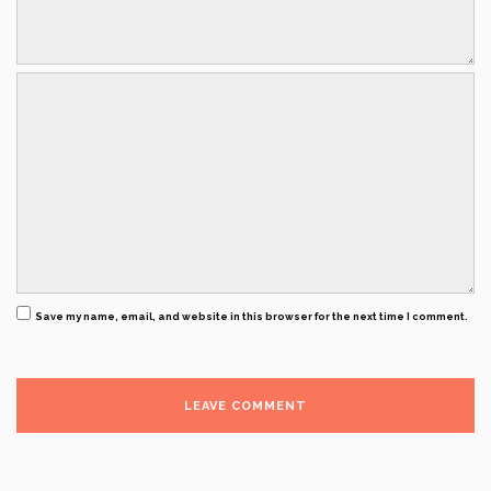
Save my name, email, and website in this browser for the next time I comment.