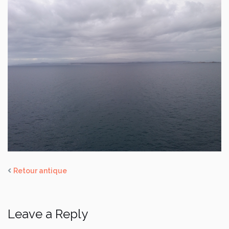
Retour antique
Leave a Reply