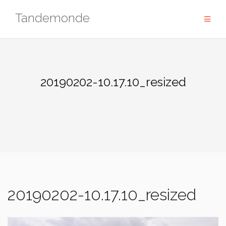
Skip
Tandemonde
to
content
20190202-10.17.10_resized
20190202-10.17.10_resized