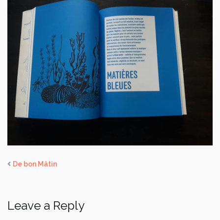
De bon Mâtin
Leave a Reply