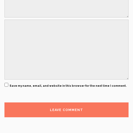
Save my name, email, and website in this browser for the next time I comment.