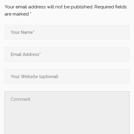
Your email address will not be published.
Required fields
are marked
*