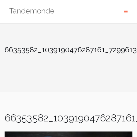
Skip
Tandemonde
to
content
66353582_1039190476287161_7299613
66353582_1039190476287161